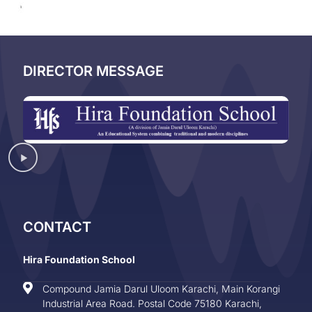
DIRECTOR MESSAGE
CONTACT
Hira Foundation School
Compound Jamia Darul Uloom Karachi, Main Korangi
Industrial Area Road. Postal Code 75180 Karachi,