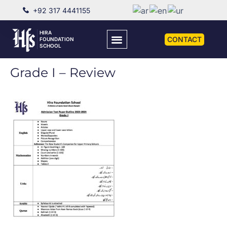
+92 317 4441155
HIRA
CONTACT
FOUNDATION
SCHOOL
Grade I – Review