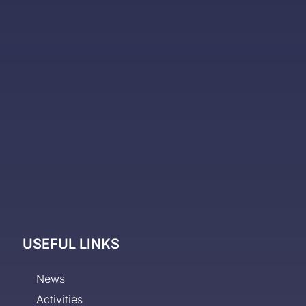
USEFUL LINKS
News
Activities