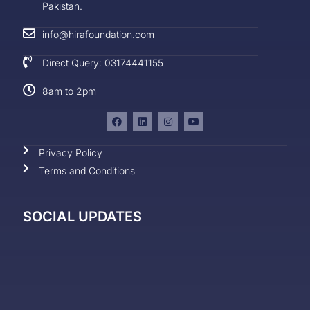
Pakistan.
info@hirafoundation.com
Direct Query: 03174441155
8am to 2pm
Privacy Policy
Terms and Conditions
SOCIAL UPDATES