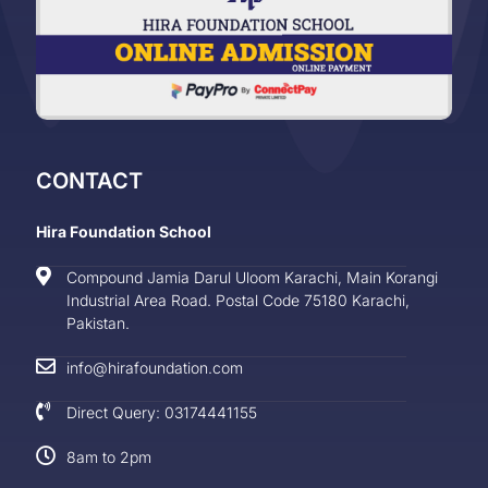
CONTACT
Hira Foundation School
Compound Jamia Darul Uloom Karachi, Main Korangi
Industrial Area Road. Postal Code 75180 Karachi,
Pakistan.
info@hirafoundation.com
Direct Query: 03174441155
8am to 2pm