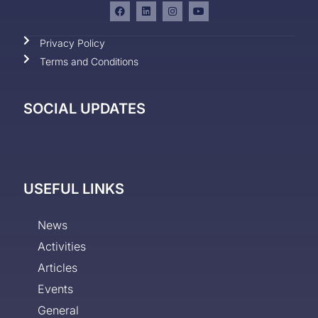
Privacy Policy
Terms and Conditions
SOCIAL UPDATES
USEFUL LINKS
News
Activities
Articles
Events
General