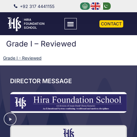
+92 317 4441155
HIRA
CONTACT
FOUNDATION
SCHOOL
Grade I – Reviewed
Grade I - Reviewed
DIRECTOR MESSAGE