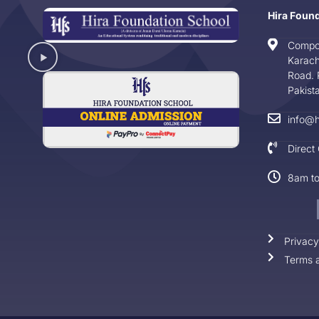
Hira Foun
Compo
Karach
Road. 
Pakist
info@h
Direct
8am t
Privacy
Terms a