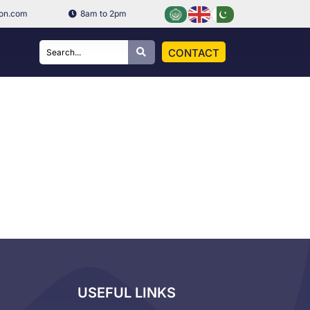
ion.com
8am to 2pm
CONTACT
USEFUL LINKS