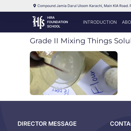
Compound Jamia Darul Uloom Karachi, Main KIA Road. 
HIRA
INTRODUCTION
ABO
FOUNDATION
SCHOOL
Grade II Mixing Things Solub
DIRECTOR MESSAGE
CONTA