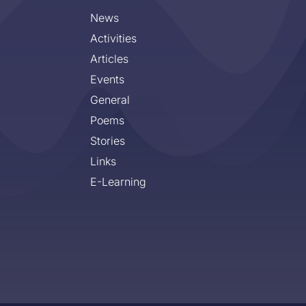
News
Activities
Articles
Events
General
Poems
Stories
Links
E-Learning