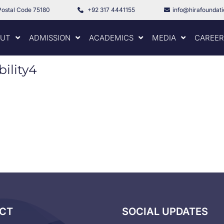
Postal Code 75180
+92 317 4441155
info@hirafoundat
UT
ADMISSION
ACADEMICS
MEDIA
CAREER
ility4
CT
SOCIAL UPDATES