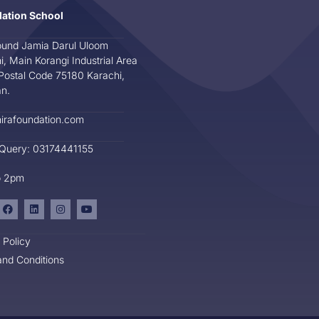
dation School
und Jamia Darul Uloom
i, Main Korangi Industrial Area
Postal Code 75180 Karachi,
an.
irafoundation.com
 Query: 03174441155
o 2pm
 Policy
nd Conditions