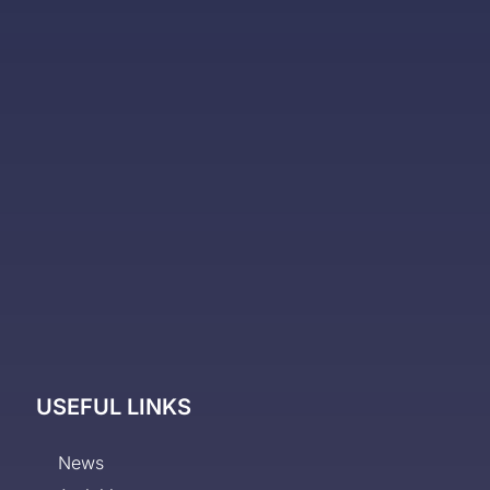
USEFUL LINKS
News