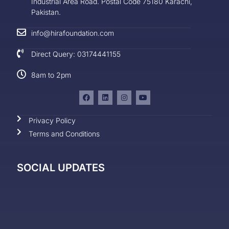
Industrial Area Road. Postal Code 75180 Karachi,
Pakistan.
info@hirafoundation.com
Direct Query: 03174441155
8am to 2pm
Privacy Policy
Terms and Conditions
SOCIAL UPDATES