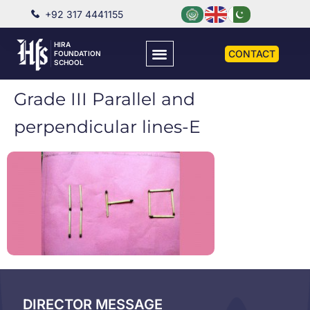
+92 317 4441155
HIRA
CONTACT
FOUNDATION
SCHOOL
Grade III Parallel and
perpendicular lines-E
DIRECTOR MESSAGE