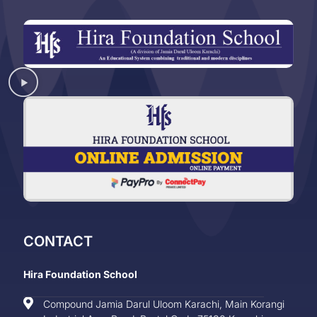
CONTACT
Hira Foundation School
Compound Jamia Darul Uloom Karachi, Main Korangi