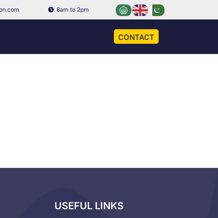
ion.com
8am to 2pm
CONTACT
USEFUL LINKS