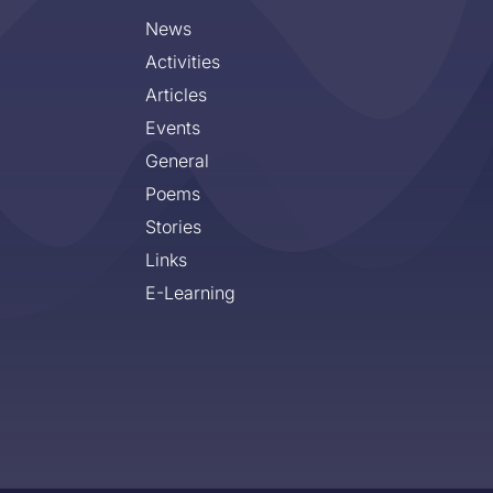
News
Activities
Articles
Events
General
Poems
Stories
Links
E-Learning