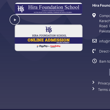
Hira Foun
Compo
Karach
Road. 
Pakist
info@h
Direct
8am t
Privacy
Terms a