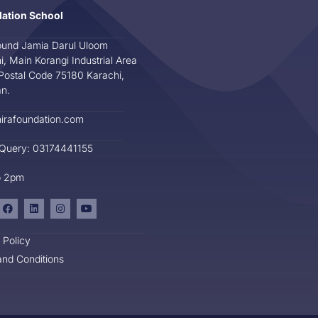
dation School
und Jamia Darul Uloom
i, Main Korangi Industrial Area
Postal Code 75180 Karachi,
an.
irafoundation.com
 Query: 03174441155
o 2pm
 Policy
nd Conditions