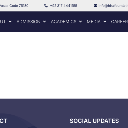
Postal Code 75180
+92 317 4441155
info@hirafoundat
UT
ADMISSION
ACADEMICS
MEDIA
CAREER
CT
SOCIAL UPDATES