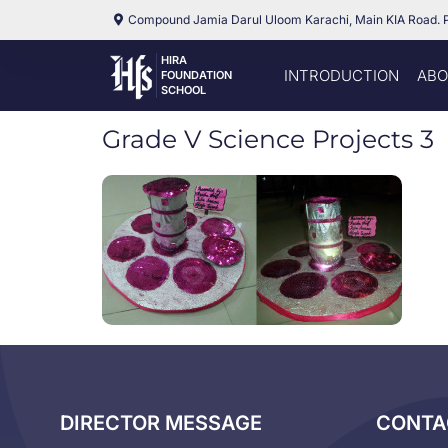
Compound Jamia Darul Uloom Karachi, Main KIA Road. 
HIRA
INTRODUCTION
ABO
FOUNDATION
SCHOOL
Grade V Science Projects 3
DIRECTOR MESSAGE
CONTA