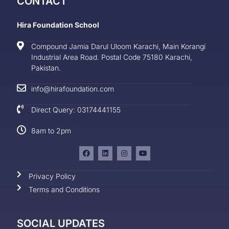
CONTACT
Hira Foundation School
Compound Jamia Darul Uloom Karachi, Main Korangi
Industrial Area Road. Postal Code 75180 Karachi,
Pakistan.
info@hirafoundation.com
Direct Query: 03174441155
8am to 2pm
Privacy Policy
Terms and Conditions
SOCIAL UPDATES