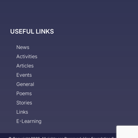
USEFUL LINKS
News
Activities
Articles
Events
General
Poems
Stories
Links
E-Learning