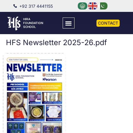
+92 317 4441155
HIRA
CONTACT
FOUNDATION
SCHOOL
HFS Newsletter 2025-26.pdf