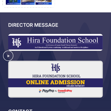
DIRECTOR MESSAGE