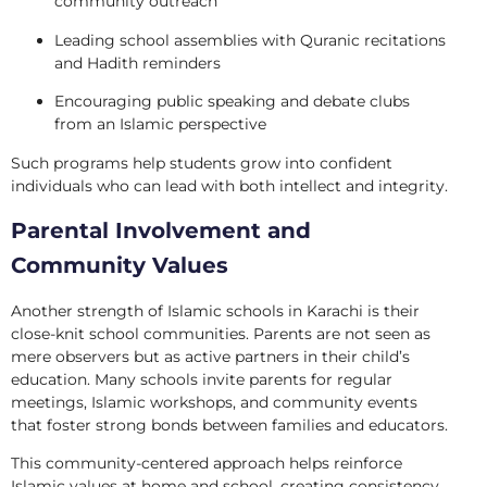
community outreach
Leading school assemblies with Quranic recitations
and Hadith reminders
Encouraging public speaking and debate clubs
from an Islamic perspective
Such programs help students grow into confident
individuals who can lead with both intellect and integrity.
Parental Involvement and
Community Values
Another strength of Islamic schools in Karachi is their
close-knit school communities. Parents are not seen as
mere observers but as active partners in their child’s
education. Many schools invite parents for regular
meetings, Islamic workshops, and community events
that foster strong bonds between families and educators.
This community-centered approach helps reinforce
Islamic values at home and school, creating consistency