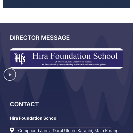
DIRECTOR MESSAGE
CONTACT
Hira Foundation School
Compound Jamia Darul Uloom Karachi, Main Korangi