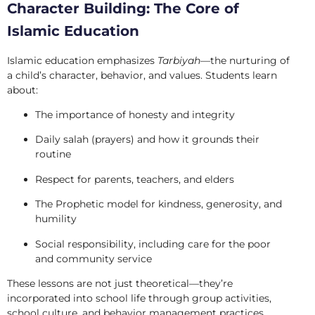
Character Building: The Core of
Islamic Education
Islamic education emphasizes
Tarbiyah
—the nurturing of
a child’s character, behavior, and values. Students learn
about:
The importance of honesty and integrity
Daily salah (prayers) and how it grounds their
routine
Respect for parents, teachers, and elders
The Prophetic model for kindness, generosity, and
humility
Social responsibility, including care for the poor
and community service
These lessons are not just theoretical—they’re
incorporated into school life through group activities,
school culture, and behavior management practices.