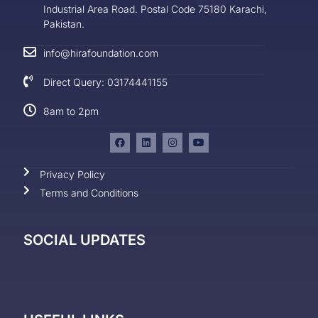
Industrial Area Road. Postal Code 75180 Karachi,
Pakistan.
info@hirafoundation.com
Direct Query: 03174441155
8am to 2pm
Privacy Policy
Terms and Conditions
SOCIAL UPDATES