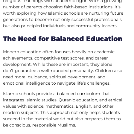
religious teachings with academic rigor. With a growing
number of parents choosing faith-based institutions, it’s
worth exploring how Islamic schools are nurturing future
generations to become not only successful professionals
but also principled individuals and community leaders.
The Need for Balanced Education
Modern education often focuses heavily on academic
achievements, competitive test scores, and career
development. While these are important, they alone
don’t guarantee a well-rounded personality. Children also
need moral guidance, spiritual development, and
emotional intelligence to navigate life’s challenges.
Islamic schools provide a balanced curriculum that
integrates Islamic studies, Quranic education, and ethical
values with science, mathematics, English, and other
modern subjects. This approach not only helps students
succeed in the material world but also prepares them to
be conscious, responsible Muslims.