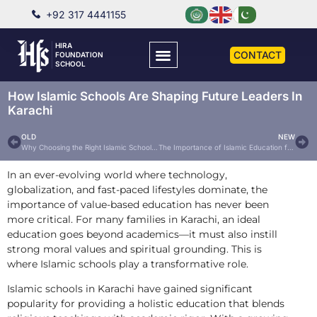
+92 317 4441155
HIRA
CONTACT
FOUNDATION
SCHOOL
How Islamic Schools Are Shaping Future Leaders In
Karachi
OLD
NEW
Why Choosing the Right Islamic School Matters: A Parent’s Guide for Karachi Residents
The Importance of Islamic Education for Children in Today’s World
In an ever-evolving world where technology,
globalization, and fast-paced lifestyles dominate, the
importance of value-based education has never been
more critical. For many families in Karachi, an ideal
education goes beyond academics—it must also instill
strong moral values and spiritual grounding. This is
where Islamic schools play a transformative role.
Islamic schools in Karachi have gained significant
popularity for providing a holistic education that blends