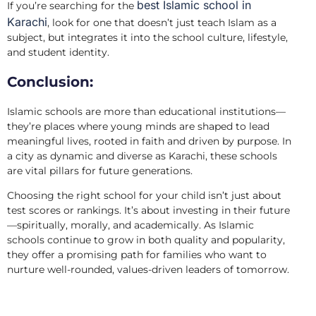
best Islamic school in
If you’re searching for the
Karachi
, look for one that doesn’t just teach Islam as a
subject, but integrates it into the school culture, lifestyle,
and student identity.
Conclusion:
Islamic schools are more than educational institutions—
they’re places where young minds are shaped to lead
meaningful lives, rooted in faith and driven by purpose. In
a city as dynamic and diverse as Karachi, these schools
are vital pillars for future generations.
Choosing the right school for your child isn’t just about
test scores or rankings. It’s about investing in their future
—spiritually, morally, and academically. As Islamic
schools continue to grow in both quality and popularity,
they offer a promising path for families who want to
nurture well-rounded, values-driven leaders of tomorrow.