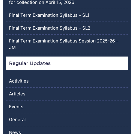
for collection on April 15, 2026
Final Term Examination Syllabus – SL1
Final Term Examination Syllabus – SL2
Final Term Examination Syllabus Session 2025-26 –
JM
Regular Updates
Activities
Articles
Events
General
News