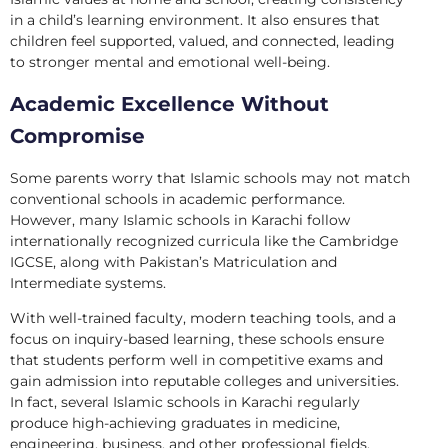
in a child’s learning environment. It also ensures that
children feel supported, valued, and connected, leading
to stronger mental and emotional well-being.
Academic Excellence Without
Compromise
Some parents worry that Islamic schools may not match
conventional schools in academic performance.
However, many Islamic schools in Karachi follow
internationally recognized curricula like the Cambridge
IGCSE, along with Pakistan’s Matriculation and
Intermediate systems.
With well-trained faculty, modern teaching tools, and a
focus on inquiry-based learning, these schools ensure
that students perform well in competitive exams and
gain admission into reputable colleges and universities.
In fact, several Islamic schools in Karachi regularly
produce high-achieving graduates in medicine,
engineering, business, and other professional fields.