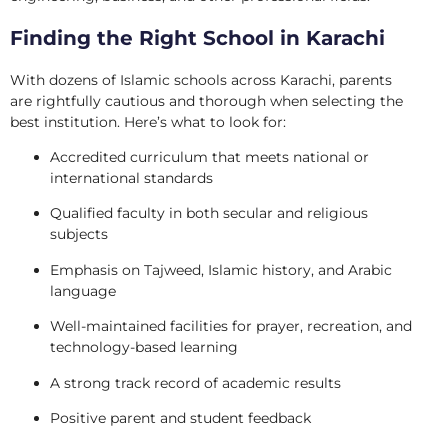
Finding the Right School in Karachi
With dozens of Islamic schools across Karachi, parents
are rightfully cautious and thorough when selecting the
best institution. Here’s what to look for:
Accredited curriculum that meets national or
international standards
Qualified faculty in both secular and religious
subjects
Emphasis on Tajweed, Islamic history, and Arabic
language
Well-maintained facilities for prayer, recreation, and
technology-based learning
A strong track record of academic results
Positive parent and student feedback