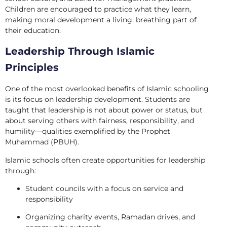
Children are encouraged to practice what they learn,
making moral development a living, breathing part of
their education.
Leadership Through Islamic
Principles
One of the most overlooked benefits of Islamic schooling
is its focus on leadership development. Students are
taught that leadership is not about power or status, but
about serving others with fairness, responsibility, and
humility—qualities exemplified by the Prophet
Muhammad (PBUH).
Islamic schools often create opportunities for leadership
through:
Student councils with a focus on service and
responsibility
Organizing charity events, Ramadan drives, and