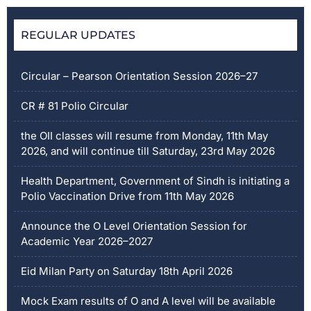
REGULAR UPDATES
Circular – Pearson Orientation Session 2026–27
CR # 81 Polio Circular
the OII classes will resume from Monday, 11th May
2026, and will continue till Saturday, 23rd May 2026
Health Department, Government of Sindh is initiating a
Polio Vaccination Drive from 11th May 2026
Announce the O Level Orientation Session for
Academic Year 2026–2027
Eid Milan Party on Saturday 18th April 2026
Mock Exam results of O and A level will be available