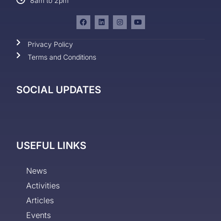
8am to 2pm
Privacy Policy
Terms and Conditions
SOCIAL UPDATES
USEFUL LINKS
News
Activities
Articles
Events