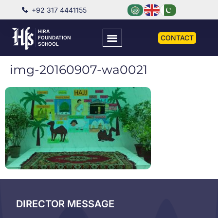
+92 317 4441155
HIRA
CONTACT
FOUNDATION
SCHOOL
img-20160907-wa0021
DIRECTOR MESSAGE