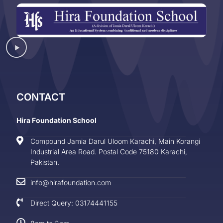
CONTACT
Hira Foundation School
Compound Jamia Darul Uloom Karachi, Main Korangi
Industrial Area Road. Postal Code 75180 Karachi,
Pakistan.
info@hirafoundation.com
Direct Query: 03174441155