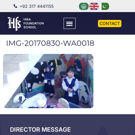
+92 317 4441155
HIRA
CONTACT
FOUNDATION
SCHOOL
IMG-20170830-WA0018
DIRECTOR MESSAGE