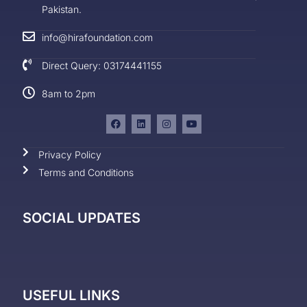
Pakistan.
info@hirafoundation.com
Direct Query: 03174441155
8am to 2pm
Privacy Policy
Terms and Conditions
SOCIAL UPDATES
USEFUL LINKS