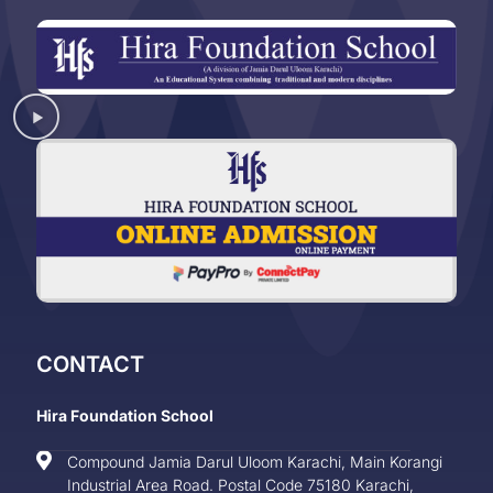
CONTACT
Hira Foundation School
Compound Jamia Darul Uloom Karachi, Main Korangi
Industrial Area Road. Postal Code 75180 Karachi,