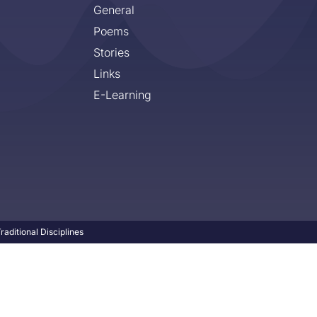
General
Poems
Stories
Links
E-Learning
aditional Disciplines