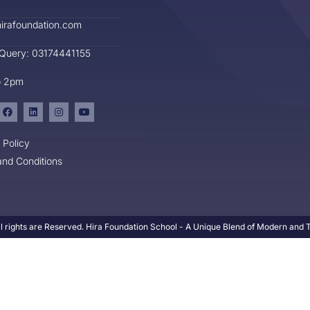
irafoundation.com
 Query: 03174441155
o 2pm
 Policy
nd Conditions
l rights are Reserved. Hira Foundation School - A Unique Blend of Modern and Tr