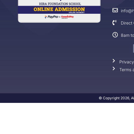
info@h
Direct
8am t
Privacy
Terms a
© Copyright 2026, Al