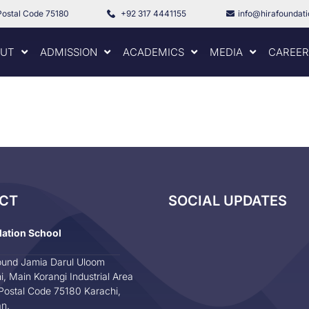
Postal Code 75180
+92 317 4441155
info@hirafoundat
UT
ADMISSION
ACADEMICS
MEDIA
CAREER
CT
SOCIAL UPDATES
dation School
und Jamia Darul Uloom
i, Main Korangi Industrial Area
Postal Code 75180 Karachi,
an.