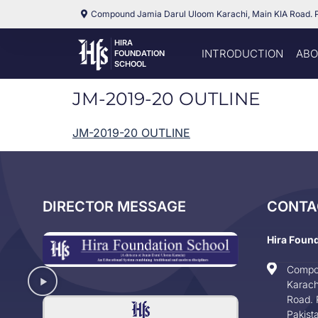
Compound Jamia Darul Uloom Karachi, Main KIA Road. 
HIRA
INTRODUCTION
ABO
FOUNDATION
SCHOOL
JM-2019-20 OUTLINE
JM-2019-20 OUTLINE
DIRECTOR MESSAGE
CONTA
Hira Foun
Compo
Karach
Road. 
Pakist