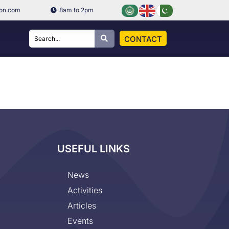
ion.com
8am to 2pm
CONTACT
USEFUL LINKS
News
Activities
Articles
Events