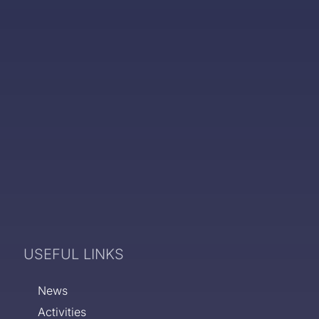
USEFUL LINKS
News
Activities