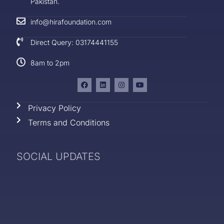
Pakistan.
info@hirafoundation.com
Direct Query: 03174441155
8am to 2pm
Privacy Policy
Terms and Conditions
SOCIAL UPDATES