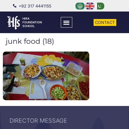
+92 317 4441155
HIRA
CONTACT
FOUNDATION
SCHOOL
junk food (18)
DIRECTOR MESSAGE