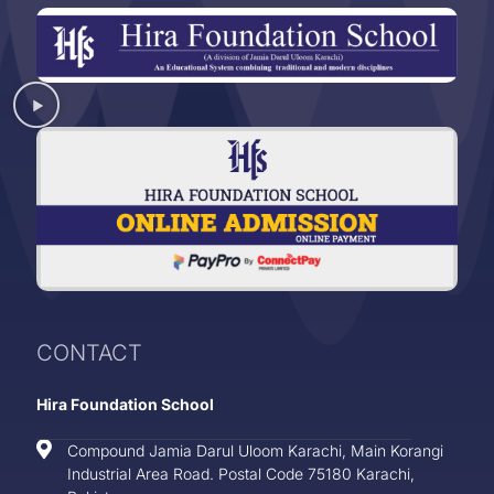
CONTACT
Hira Foundation School
Compound Jamia Darul Uloom Karachi, Main Korangi
Industrial Area Road. Postal Code 75180 Karachi,