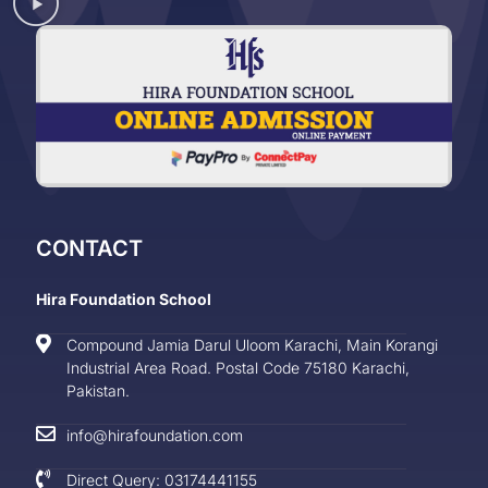
CONTACT
Hira Foundation School
Compound Jamia Darul Uloom Karachi, Main Korangi
Industrial Area Road. Postal Code 75180 Karachi,
Pakistan.
info@hirafoundation.com
Direct Query: 03174441155