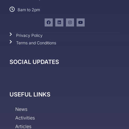
8am to 2pm
Privacy Policy
Terms and Conditions
SOCIAL UPDATES
USEFUL LINKS
News
Activities
Articles