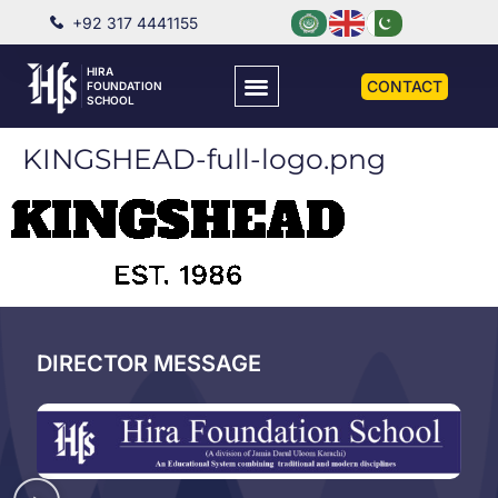
+92 317 4441155
HIRA
CONTACT
FOUNDATION
SCHOOL
KINGSHEAD-full-logo.png
DIRECTOR MESSAGE