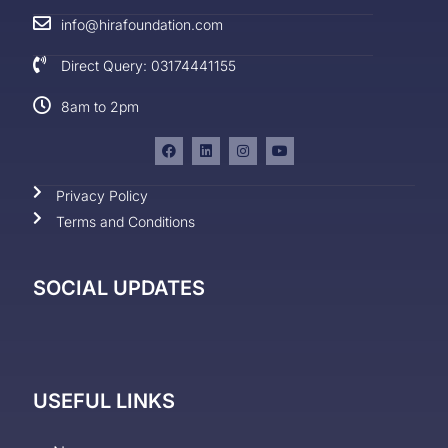
info@hirafoundation.com
Direct Query: 03174441155
8am to 2pm
Privacy Policy
Terms and Conditions
SOCIAL UPDATES
USEFUL LINKS