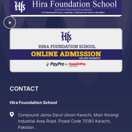
CONTACT
Hira Foundation School
Compound Jamia Darul Uloom Karachi, Main Korangi
Industrial Area Road. Postal Code 75180 Karachi,
Pakistan.