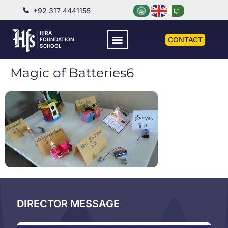
+92 317 4441155
HIRA
CONTACT
FOUNDATION
SCHOOL
Magic of Batteries6
DIRECTOR MESSAGE