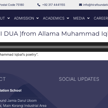
Postal Code 75180
+92 317 4441155
info@hirafoundat
UT
ADMISSION
ACADEMICS
MEDIA
CAREER
 DUA )from Allama Muhammad Iqba
ammad Iqbal’s poetry”.
CT
SOCIAL UPDATES
dation School
und Jamia Darul Uloom
i, Main Korangi Industrial Area