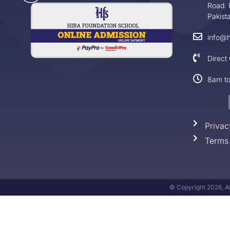
Road. 
Pakist
info@h
Direct
8am t
Privac
Terms 
© Copyright 2026, Al