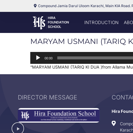
Compound Jamia Darul Uloom Karachi, Main KIA Road. 
HIRA
INTRODUCTION
ABO
FOUNDATION
SCHOOL
MARYAM USMANI (TARIQ KI
Audio
00:00
Player
“MARYAM USMANI (TARIQ KI DUA )from Allama Muh
DIRECTOR MESSAGE
CONTA
Hira Foun
Compo
Karach