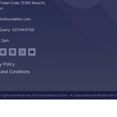
Postal Code 75180 Karachi,
an.
irafoundation.com
 Query: 03174441155
o 2pm
y Policy
and Conditions
l rights are Reserved. Hira Foundation School - A Unique Blend of Modern and Tr