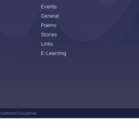
Events
General
Poems
Stories
Links
E-Learning
aditional Disciplines