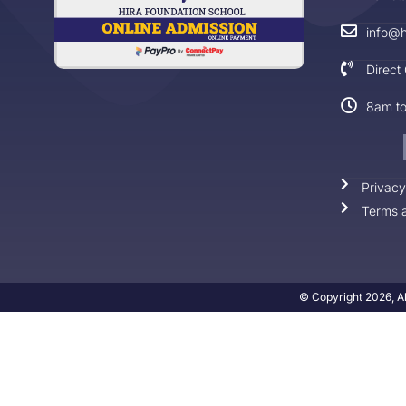
info@h
Direct
8am t
Privacy
Terms a
© Copyright 2026, Al