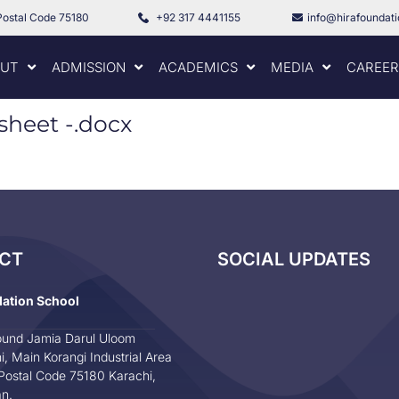
Postal Code 75180
+92 317 4441155
info@hirafoundat
UT
ADMISSION
ACADEMICS
MEDIA
CAREER
sheet -.docx
CT
SOCIAL UPDATES
dation School
und Jamia Darul Uloom
i, Main Korangi Industrial Area
Postal Code 75180 Karachi,
an.