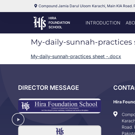
Compound Jamia Darul Uloom Karachi, Main KIA Road. 
HIRA
INTRODUCTION
ABO
FOUNDATION
SCHOOL
My-daily-sunnah-practices 
My-daily-sunnah-practices sheet -.docx
DIRECTOR MESSAGE
CONTA
Hira Foun
Compo
Karach
Road. 
Pakist