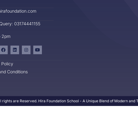
irafoundation.com
 Query: 03174441155
o 2pm
 Policy
nd Conditions
l rights are Reserved. Hira Foundation School - A Unique Blend of Modern and Tr