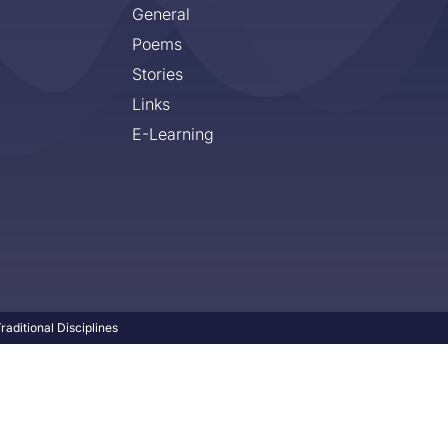
General
Poems
Stories
Links
E-Learning
aditional Disciplines