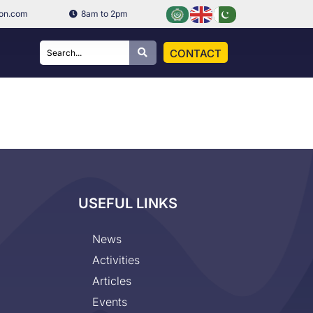
ion.com
8am to 2pm
CONTACT
USEFUL LINKS
News
Activities
Articles
Events