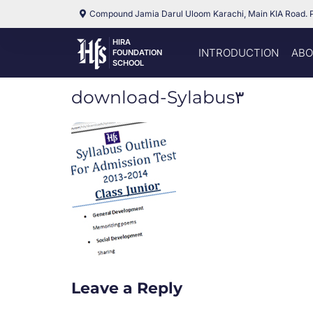
Compound Jamia Darul Uloom Karachi, Main KIA Road. 
HIRA
INTRODUCTION
ABO
FOUNDATION
SCHOOL
download-Sylabus۳
Leave a Reply