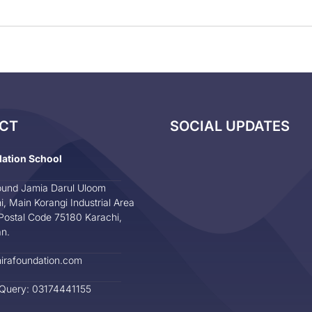
CT
SOCIAL UPDATES
dation School
und Jamia Darul Uloom
i, Main Korangi Industrial Area
Postal Code 75180 Karachi,
an.
irafoundation.com
 Query: 03174441155