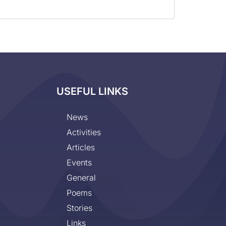
USEFUL LINKS
News
Activities
Articles
Events
General
Poems
Stories
Links