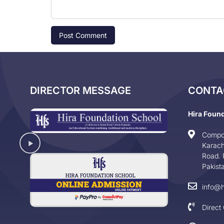
DIRECTOR MESSAGE
CONTA
Hira Foun
Compo
Karach
Road. 
Pakist
info@h
Direct