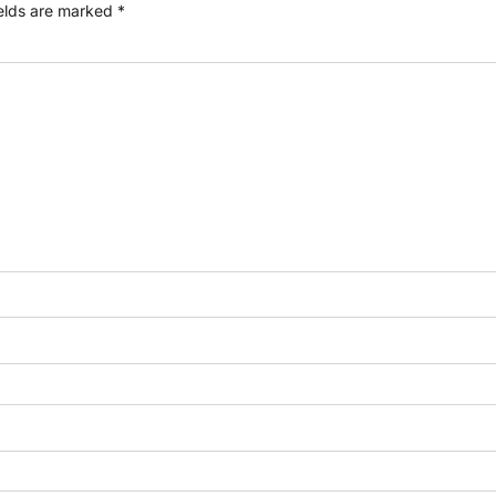
ields are marked
*