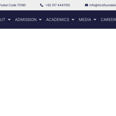
Postal Code 75180
+92 317 4441155
info@hirafoundat
UT
ADMISSION
ACADEMICS
MEDIA
CAREER