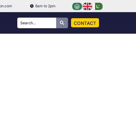
ion.com
8am to 2pm
CONTACT