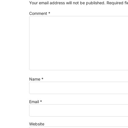
Your email address will not be published.
Required f
Comment
*
Name
*
Email
*
Website