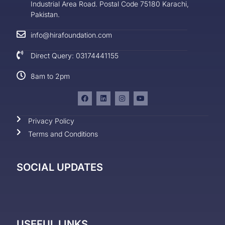
Industrial Area Road. Postal Code 75180 Karachi,
Pakistan.
info@hirafoundation.com
Direct Query: 03174441155
8am to 2pm
Privacy Policy
Terms and Conditions
SOCIAL UPDATES
USEFUL LINKS