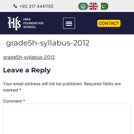
+92 317 4441155
HIRA
CONTACT
FOUNDATION
SCHOOL
grade5h-syllabus-2012
grade5h-syllabus-2012
Leave a Reply
Your email address will not be published.
Required fields are
marked
*
Comment
*