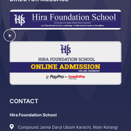
CONTACT
Hira Foundation School
Compound Jamia Darul Uloom Karachi, Main Korangi