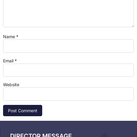
Name
*
Email
*
Website
DIRECTOR MESSAGE