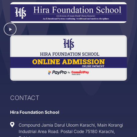
CONTACT
Hira Foundation School
Compound Jamia Darul Uloom Karachi, Main Korangi
Industrial Area Road. Postal Code 75180 Karachi,