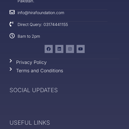
Pakistan.
info@hirafoundation.com
Direct Query: 03174441155
8am to 2pm
Privacy Policy
Terms and Conditions
SOCIAL UPDATES
USEFUL LINKS