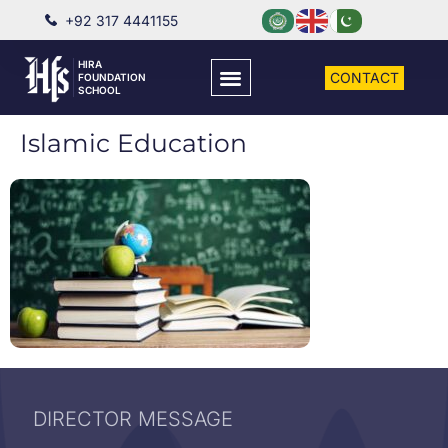
+92 317 4441155
HIRA
CONTACT
FOUNDATION
SCHOOL
Islamic Education
DIRECTOR MESSAGE