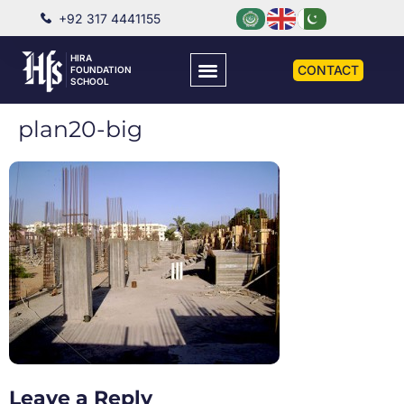
+92 317 4441155
HIRA
CONTACT
FOUNDATION
SCHOOL
plan20-big
Leave a Reply