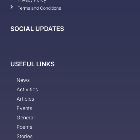
Terms and Conditions
SOCIAL UPDATES
USEFUL LINKS
News
Activities
Articles
Events
General
Poems
Stories