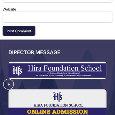
Website
DIRECTOR MESSAGE