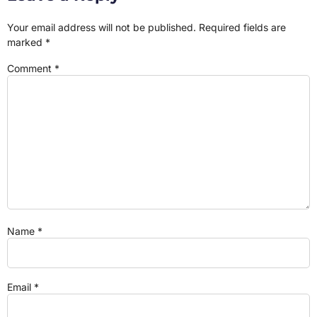
Your email address will not be published.
Required fields are
marked
*
Comment
*
Name
*
Email
*