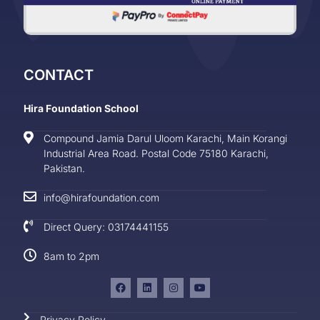
CONTACT
Hira Foundation School
Compound Jamia Darul Uloom Karachi, Main Korangi
Industrial Area Road. Postal Code 75180 Karachi,
Pakistan.
info@hirafoundation.com
Direct Query: 03174441155
8am to 2pm
Privacy Policy