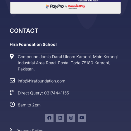
CONTACT
Hira Foundation School
Compound Jamia Darul Uloom Karachi, Main Korangi
Industrial Area Road. Postal Code 75180 Karachi,
Pakistan.
info@hirafoundation.com
Direct Query: 03174441155
8am to 2pm
Privacy Policy