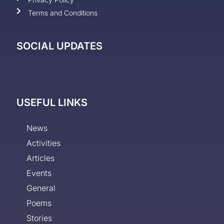
Terms and Conditions
SOCIAL UPDATES
USEFUL LINKS
News
Activities
Articles
Events
General
Poems
Stories