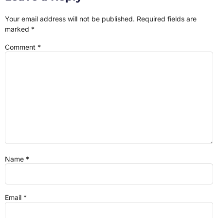
Your email address will not be published.
Required fields are
marked
*
Comment
*
Name
*
Email
*