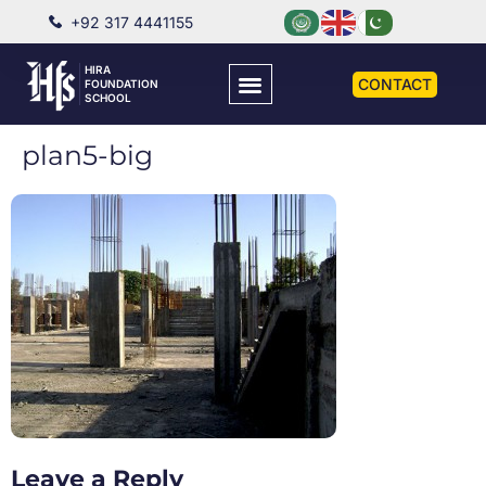
+92 317 4441155
HIRA
CONTACT
FOUNDATION
SCHOOL
plan5-big
Leave a Reply