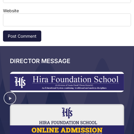
Website
DIRECTOR MESSAGE