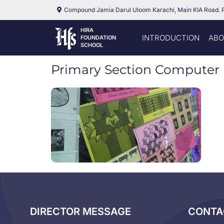
Compound Jamia Darul Uloom Karachi, Main KIA Road. 
HIRA
INTRODUCTION
ABO
FOUNDATION
SCHOOL
Primary Section Computer 
DIRECTOR MESSAGE
CONTA