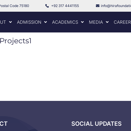
Postal Code 75180
+92 317 4441155
info@hirafoundat
UT
ADMISSION
ACADEMICS
MEDIA
CAREER
Projects1
CT
SOCIAL UPDATES