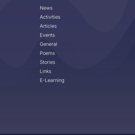
News
Activities
Articles
Events
General
Poems
Stories
Links
E-Learning