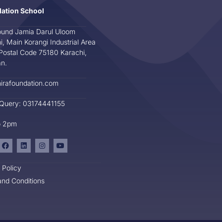
dation School
und Jamia Darul Uloom
i, Main Korangi Industrial Area
Postal Code 75180 Karachi,
an.
irafoundation.com
 Query: 03174441155
o 2pm
 Policy
nd Conditions