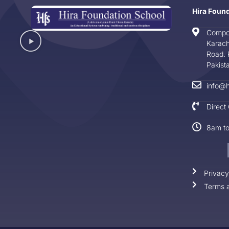
Hira Foun
Compo
Karach
Road. 
Pakist
info@h
Direct
8am t
Privacy
Terms a