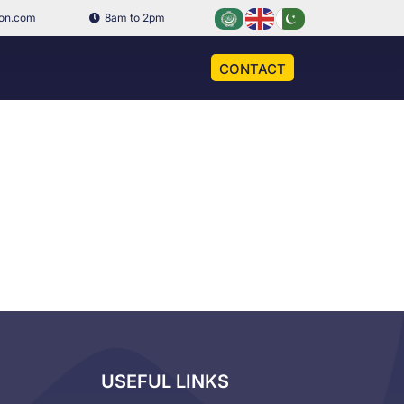
ion.com
8am to 2pm
CONTACT
USEFUL LINKS