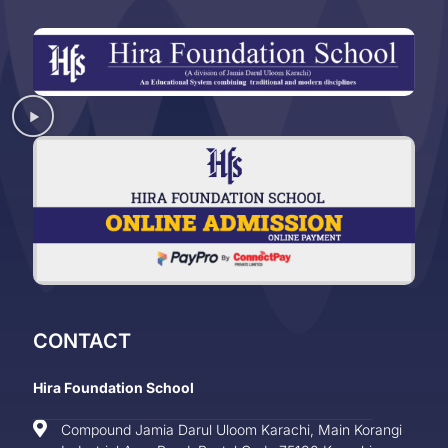
CONTACT
Hira Foundation School
Compound Jamia Darul Uloom Karachi, Main Korangi