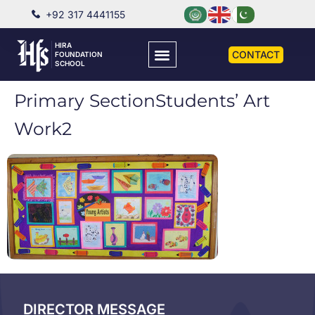
+92 317 4441155
HIRA
CONTACT
FOUNDATION
SCHOOL
Primary SectionStudents’ Art
Work2
DIRECTOR MESSAGE