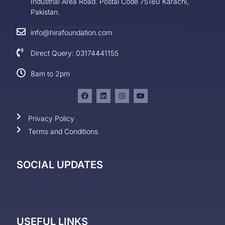
Industrial Area Road. Postal Code 75180 Karachi,
Pakistan.
info@hirafoundation.com
Direct Query: 03174441155
8am to 2pm
Privacy Policy
Terms and Conditions
SOCIAL UPDATES
USEFUL LINKS