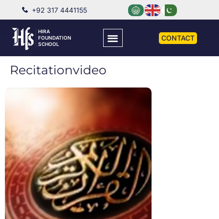
+92 317 4441155
HIRA
CONTACT
FOUNDATION
SCHOOL
Recitationvideo