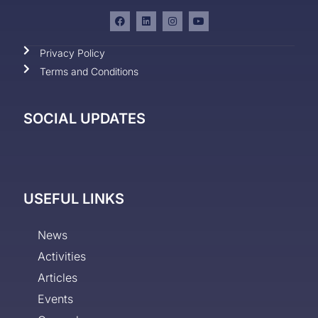
Privacy Policy
Terms and Conditions
SOCIAL UPDATES
USEFUL LINKS
News
Activities
Articles
Events