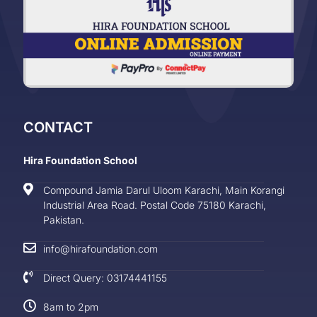
CONTACT
Hira Foundation School
Compound Jamia Darul Uloom Karachi, Main Korangi
Industrial Area Road. Postal Code 75180 Karachi,
Pakistan.
info@hirafoundation.com
Direct Query: 03174441155
8am to 2pm