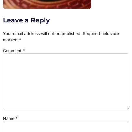
Leave a Reply
Your email address will not be published.
Required fields are
marked
*
Comment
*
Name
*