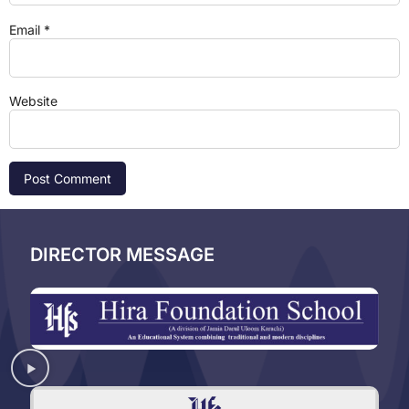
Email
*
Website
DIRECTOR MESSAGE