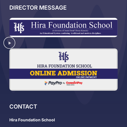
DIRECTOR MESSAGE
CONTACT
Hira Foundation School