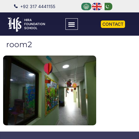
+92 317 4441155
HIRA
CONTACT
FOUNDATION
SCHOOL
room2