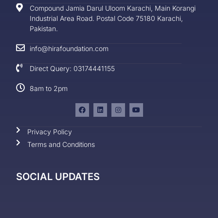
Compound Jamia Darul Uloom Karachi, Main Korangi
Industrial Area Road. Postal Code 75180 Karachi,
Pakistan.
info@hirafoundation.com
Direct Query: 03174441155
8am to 2pm
Privacy Policy
Terms and Conditions
SOCIAL UPDATES