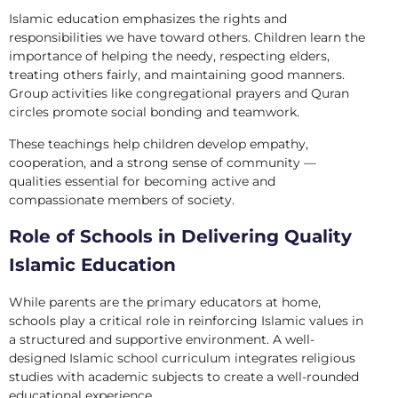
Islamic education emphasizes the rights and
responsibilities we have toward others. Children learn the
importance of helping the needy, respecting elders,
treating others fairly, and maintaining good manners.
Group activities like congregational prayers and Quran
circles promote social bonding and teamwork.
These teachings help children develop empathy,
cooperation, and a strong sense of community —
qualities essential for becoming active and
compassionate members of society.
Role of Schools in Delivering Quality
Islamic Education
While parents are the primary educators at home,
schools play a critical role in reinforcing Islamic values in
a structured and supportive environment. A well-
designed Islamic school curriculum integrates religious
studies with academic subjects to create a well-rounded
educational experience.