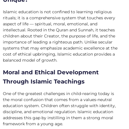
Islamic education is not confined to learning religious
rituals; it is a comprehensive system that touches every
aspect of life — spiritual, moral, emotional, and
intellectual. Rooted in the Quran and Sunnah, it teaches
children about their Creator, the purpose of life, and the
importance of leading a righteous path. Unlike secular
systems that may emphasize academic excellence at the
cost of ethical upbringing, Islamic education provides a
balanced model of growth.
Moral and Ethical Development
Through Islamic Teachings
One of the greatest challenges in child-rearing today is
the moral confusion that comes from a values-neutral
education system. Children often struggle with identity,
discipline, and emotional regulation. Islamic education
addresses this gap by instilling in them a strong moral
framework from a young age.