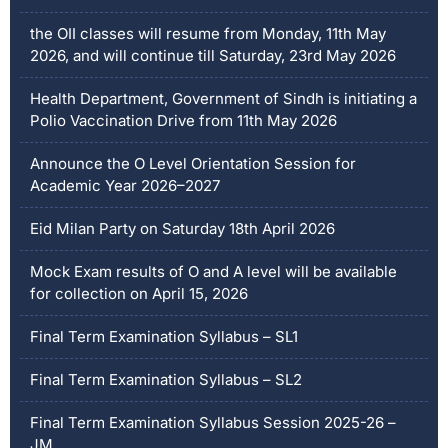
the OII classes will resume from Monday, 11th May
2026, and will continue till Saturday, 23rd May 2026
Health Department, Government of Sindh is initiating a
Polio Vaccination Drive from 11th May 2026
Announce the O Level Orientation Session for
Academic Year 2026–2027
Eid Milan Party on Saturday 18th April 2026
Mock Exam results of O and A level will be available
for collection on April 15, 2026
Final Term Examination Syllabus – SL1
Final Term Examination Syllabus – SL2
Final Term Examination Syllabus Session 2025-26 –
JM