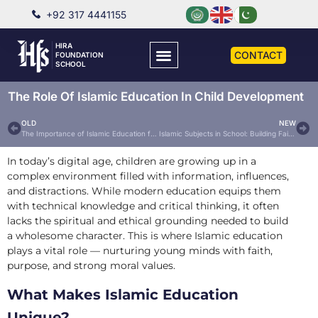
+92 317 4441155
HIRA
CONTACT
FOUNDATION
SCHOOL
The Role Of Islamic Education In Child Development
OLD
NEW
The Importance of Islamic Education for Children in Today’s World
Islamic Subjects in School: Building Faith and Character from a Young Age
In today’s digital age, children are growing up in a
complex environment filled with information, influences,
and distractions. While modern education equips them
with technical knowledge and critical thinking, it often
lacks the spiritual and ethical grounding needed to build
a wholesome character. This is where Islamic education
plays a vital role — nurturing young minds with faith,
purpose, and strong moral values.
What Makes Islamic Education
Unique?