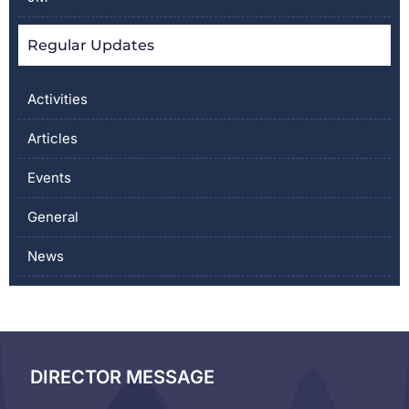
Regular Updates
Activities
Articles
Events
General
News
DIRECTOR MESSAGE