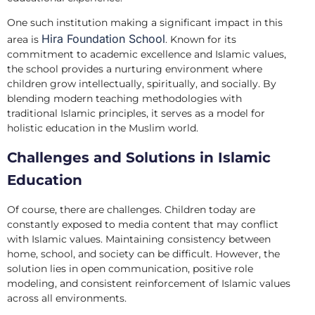
One such institution making a significant impact in this
Hira Foundation School
area is
. Known for its
commitment to academic excellence and Islamic values,
the school provides a nurturing environment where
children grow intellectually, spiritually, and socially. By
blending modern teaching methodologies with
traditional Islamic principles, it serves as a model for
holistic education in the Muslim world.
Challenges and Solutions in Islamic
Education
Of course, there are challenges. Children today are
constantly exposed to media content that may conflict
with Islamic values. Maintaining consistency between
home, school, and society can be difficult. However, the
solution lies in open communication, positive role
modeling, and consistent reinforcement of Islamic values
across all environments.