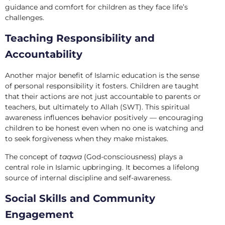
guidance and comfort for children as they face life’s
challenges.
Teaching Responsibility and
Accountability
Another major benefit of Islamic education is the sense
of personal responsibility it fosters. Children are taught
that their actions are not just accountable to parents or
teachers, but ultimately to Allah (SWT). This spiritual
awareness influences behavior positively — encouraging
children to be honest even when no one is watching and
to seek forgiveness when they make mistakes.
The concept of
taqwa
(God-consciousness) plays a
central role in Islamic upbringing. It becomes a lifelong
source of internal discipline and self-awareness.
Social Skills and Community
Engagement