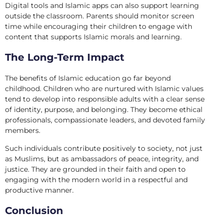
Digital tools and Islamic apps can also support learning
outside the classroom. Parents should monitor screen
time while encouraging their children to engage with
content that supports Islamic morals and learning.
The Long-Term Impact
The benefits of Islamic education go far beyond
childhood. Children who are nurtured with Islamic values
tend to develop into responsible adults with a clear sense
of identity, purpose, and belonging. They become ethical
professionals, compassionate leaders, and devoted family
members.
Such individuals contribute positively to society, not just
as Muslims, but as ambassadors of peace, integrity, and
justice. They are grounded in their faith and open to
engaging with the modern world in a respectful and
productive manner.
Conclusion