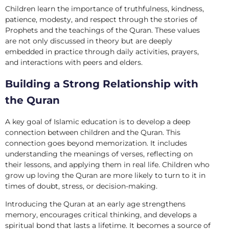
Children learn the importance of truthfulness, kindness,
patience, modesty, and respect through the stories of
Prophets and the teachings of the Quran. These values
are not only discussed in theory but are deeply
embedded in practice through daily activities, prayers,
and interactions with peers and elders.
Building a Strong Relationship with
the Quran
A key goal of Islamic education is to develop a deep
connection between children and the Quran. This
connection goes beyond memorization. It includes
understanding the meanings of verses, reflecting on
their lessons, and applying them in real life. Children who
grow up loving the Quran are more likely to turn to it in
times of doubt, stress, or decision-making.
Introducing the Quran at an early age strengthens
memory, encourages critical thinking, and develops a
spiritual bond that lasts a lifetime. It becomes a source of