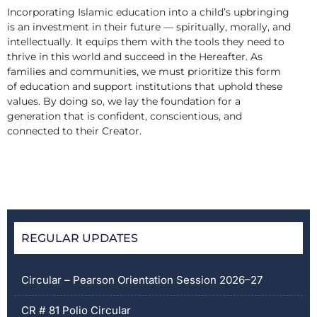
Incorporating Islamic education into a child’s upbringing
is an investment in their future — spiritually, morally, and
intellectually. It equips them with the tools they need to
thrive in this world and succeed in the Hereafter. As
families and communities, we must prioritize this form
of education and support institutions that uphold these
values. By doing so, we lay the foundation for a
generation that is confident, conscientious, and
connected to their Creator.
REGULAR UPDATES
Circular – Pearson Orientation Session 2026–27
CR # 81 Polio Circular