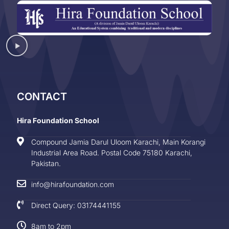
CONTACT
Hira Foundation School
Compound Jamia Darul Uloom Karachi, Main Korangi
Industrial Area Road. Postal Code 75180 Karachi,
Pakistan.
info@hirafoundation.com
Direct Query: 03174441155
8am to 2pm