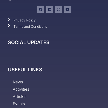
Privacy Policy
Terms and Conditions
SOCIAL UPDATES
USEFUL LINKS
News
Activities
Articles
Events