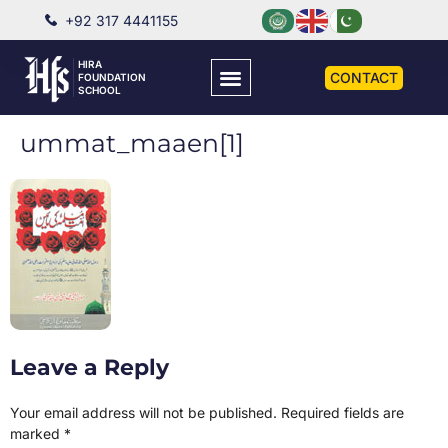
+92 317 4441155
HIRA
CONTACT
FOUNDATION
SCHOOL
ummat_maaen[1]
Leave a Reply
Your email address will not be published.
Required fields are
marked
*