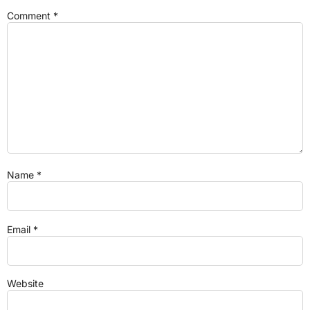
Comment
*
Name
*
Email
*
Website