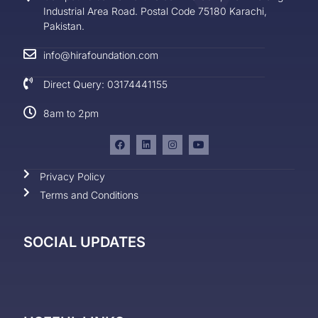
Industrial Area Road. Postal Code 75180 Karachi,
Pakistan.
info@hirafoundation.com
Direct Query: 03174441155
8am to 2pm
Privacy Policy
Terms and Conditions
SOCIAL UPDATES