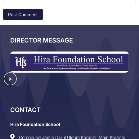
DIRECTOR MESSAGE
CONTACT
Hira Foundation School
Compound Jamia Darul Uloom Karachi, Main Korangi