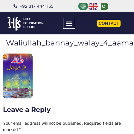
+92 317 4441155
HIRA
CONTACT
FOUNDATION
SCHOOL
Waliullah_bannay_walay_4_aama
Leave a Reply
Your email address will not be published.
Required fields are
marked
*