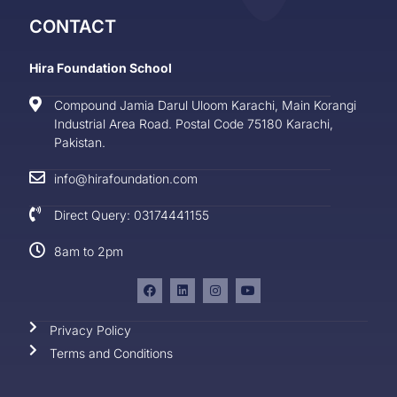
CONTACT
Hira Foundation School
Compound Jamia Darul Uloom Karachi, Main Korangi
Industrial Area Road. Postal Code 75180 Karachi,
Pakistan.
info@hirafoundation.com
Direct Query: 03174441155
8am to 2pm
Privacy Policy
Terms and Conditions