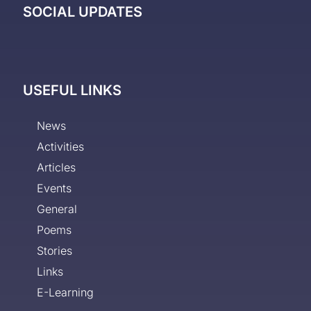
SOCIAL UPDATES
USEFUL LINKS
News
Activities
Articles
Events
General
Poems
Stories
Links
E-Learning