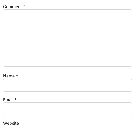
Comment
*
Name
*
Email
*
Website