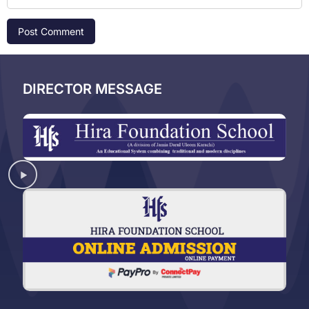
DIRECTOR MESSAGE