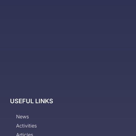
USEFUL LINKS
News
Activities
Articles