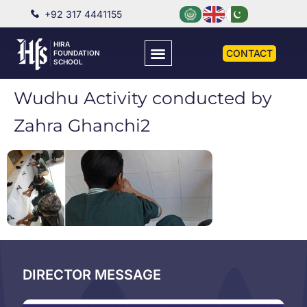
+92 317 4441155
HIRA
CONTACT
FOUNDATION
SCHOOL
Wudhu Activity conducted by
Zahra Ghanchi2
DIRECTOR MESSAGE