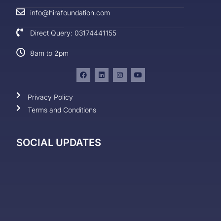
info@hirafoundation.com
Direct Query: 03174441155
8am to 2pm
Privacy Policy
Terms and Conditions
SOCIAL UPDATES