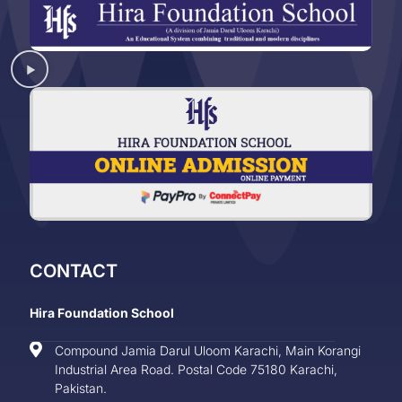
CONTACT
Hira Foundation School
Compound Jamia Darul Uloom Karachi, Main Korangi
Industrial Area Road. Postal Code 75180 Karachi,
Pakistan.