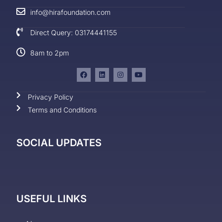
info@hirafoundation.com
Direct Query: 03174441155
8am to 2pm
Privacy Policy
Terms and Conditions
SOCIAL UPDATES
USEFUL LINKS