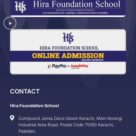
CONTACT
Hira Foundation School
Compound Jamia Darul Uloom Karachi, Main Korangi
Industrial Area Road. Postal Code 75180 Karachi,
Pakistan.