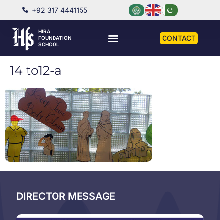
+92 317 4441155
HIRA
CONTACT
FOUNDATION
SCHOOL
14 to12-a
DIRECTOR MESSAGE