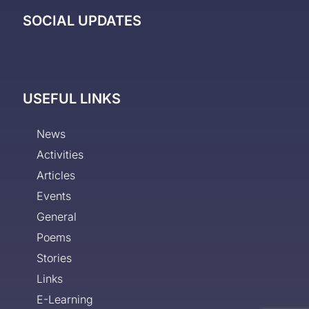
SOCIAL UPDATES
USEFUL LINKS
News
Activities
Articles
Events
General
Poems
Stories
Links
E-Learning