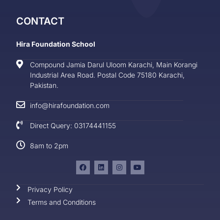
CONTACT
Hira Foundation School
Compound Jamia Darul Uloom Karachi, Main Korangi
Industrial Area Road. Postal Code 75180 Karachi,
Pakistan.
info@hirafoundation.com
Direct Query: 03174441155
8am to 2pm
Privacy Policy
Terms and Conditions