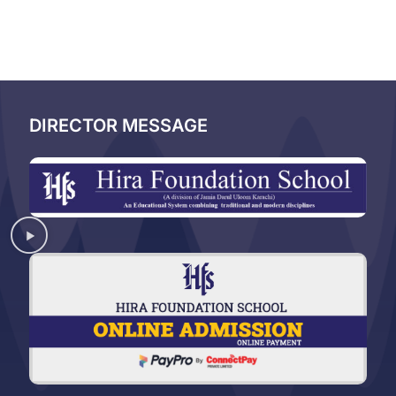
DIRECTOR MESSAGE