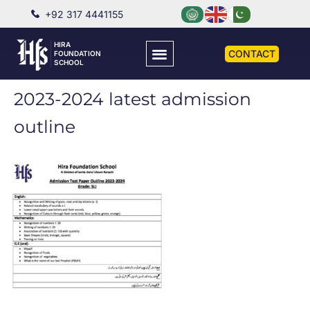
+92 317 4441155
HIRA
CONTACT
FOUNDATION
SCHOOL
2023-2024 latest admission
outline