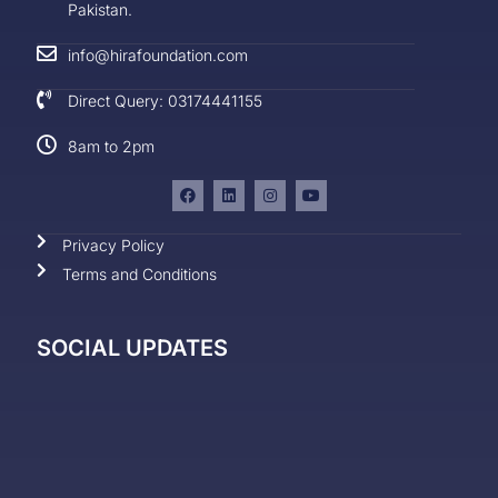
Pakistan.
info@hirafoundation.com
Direct Query: 03174441155
8am to 2pm
Privacy Policy
Terms and Conditions
SOCIAL UPDATES