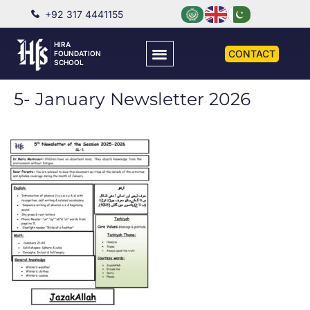
+92 317 4441155
HIRA
CONTACT
FOUNDATION
SCHOOL
5- January Newsletter 2026