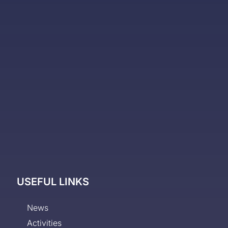
USEFUL LINKS
News
Activities