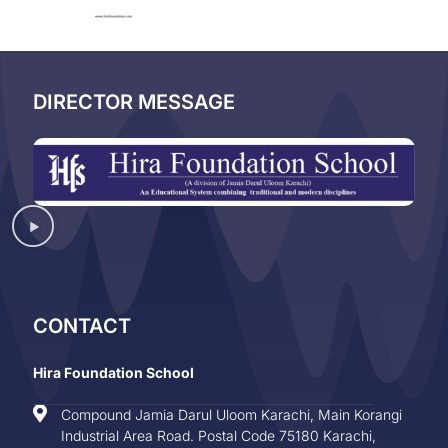
DIRECTOR MESSAGE
CONTACT
Hira Foundation School
Compound Jamia Darul Uloom Karachi, Main Korangi
Industrial Area Road. Postal Code 75180 Karachi,