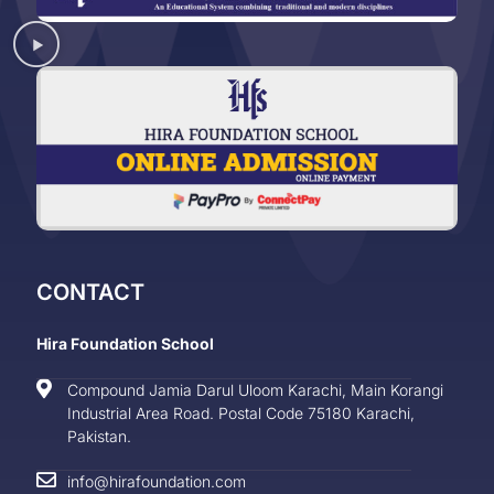
CONTACT
Hira Foundation School
Compound Jamia Darul Uloom Karachi, Main Korangi
Industrial Area Road. Postal Code 75180 Karachi,
Pakistan.
info@hirafoundation.com