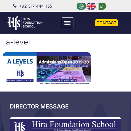
+92 317 4441155
HIRA
CONTACT
FOUNDATION
SCHOOL
a-level
DIRECTOR MESSAGE