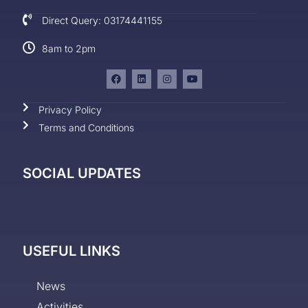
Direct Query: 03174441155
8am to 2pm
Privacy Policy
Terms and Conditions
SOCIAL UPDATES
USEFUL LINKS
News
Activities