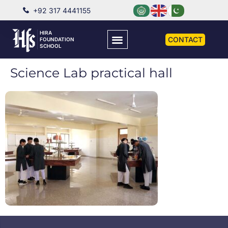
+92 317 4441155
HIRA
CONTACT
FOUNDATION
SCHOOL
Science Lab practical hall