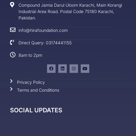
Compound Jamia Darul Uloom Karachi, Main Korangi
Industrial Area Road. Postal Code 75180 Karachi,
Pakistan.
info@hirafoundation.com
Direct Query: 03174441155
8am to 2pm
Privacy Policy
Terms and Conditions
SOCIAL UPDATES