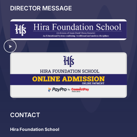
DIRECTOR MESSAGE
CONTACT
Hira Foundation School