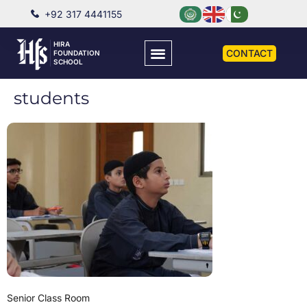
+92 317 4441155
HIRA
CONTACT
FOUNDATION
SCHOOL
students
Senior Class Room