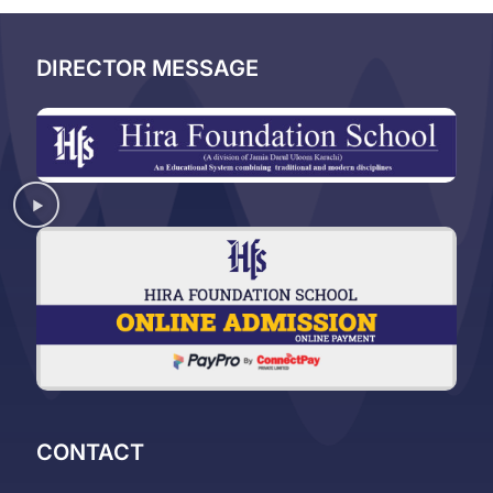
DIRECTOR MESSAGE
CONTACT