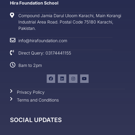
Hira Foundation School
Compound Jamia Darul Uloom Karachi, Main Korangi
Industrial Area Road. Postal Code 75180 Karachi,
Pakistan.
info@hirafoundation.com
Direct Query: 03174441155
8am to 2pm
Privacy Policy
Terms and Conditions
SOCIAL UPDATES