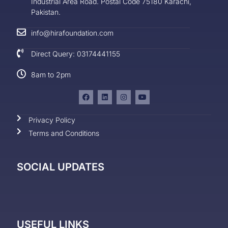
Industrial Area Road. Postal Code 75180 Karachi,
Pakistan.
info@hirafoundation.com
Direct Query: 03174441155
8am to 2pm
Privacy Policy
Terms and Conditions
SOCIAL UPDATES
USEFUL LINKS