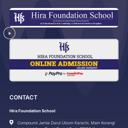
CONTACT
Hira Foundation School
Compound Jamia Darul Uloom Karachi, Main Korangi