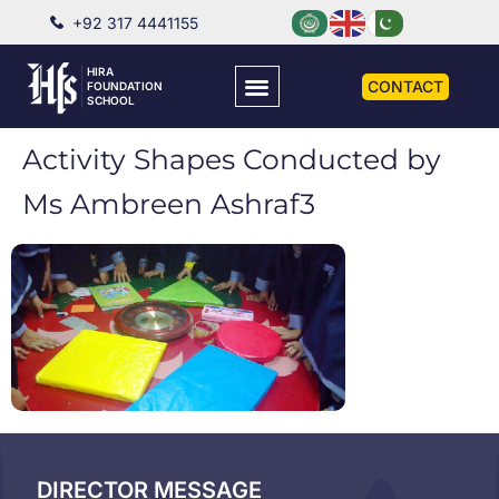
+92 317 4441155
HIRA
CONTACT
FOUNDATION
SCHOOL
Activity Shapes Conducted by
Ms Ambreen Ashraf3
DIRECTOR MESSAGE