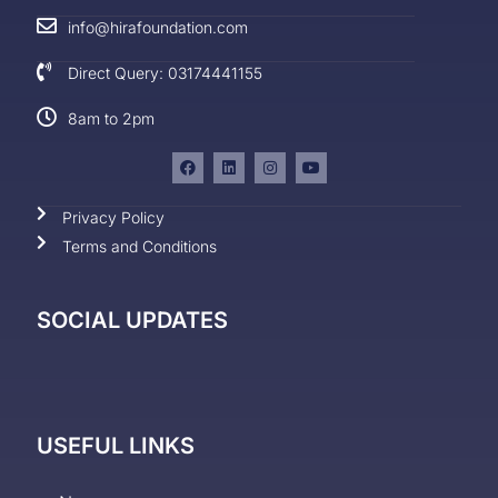
info@hirafoundation.com
Direct Query: 03174441155
8am to 2pm
Privacy Policy
Terms and Conditions
SOCIAL UPDATES
USEFUL LINKS