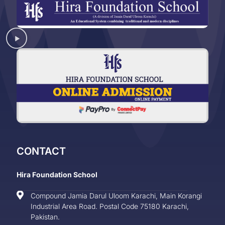
CONTACT
Hira Foundation School
Compound Jamia Darul Uloom Karachi, Main Korangi
Industrial Area Road. Postal Code 75180 Karachi,
Pakistan.