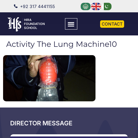
+92 317 4441155
HIRA
CONTACT
FOUNDATION
SCHOOL
Activity The Lung Machine10
DIRECTOR MESSAGE