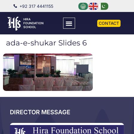
+92 317 4441155
HIRA
CONTACT
FOUNDATION
SCHOOL
ada-e-shukar Slides 6
DIRECTOR MESSAGE