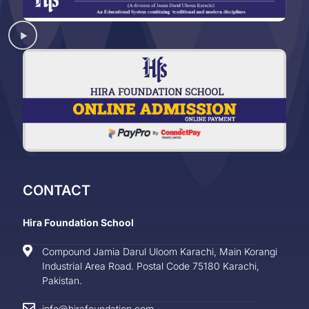
CONTACT
Hira Foundation School
Compound Jamia Darul Uloom Karachi, Main Korangi
Industrial Area Road. Postal Code 75180 Karachi,
Pakistan.
info@hirafoundation.com