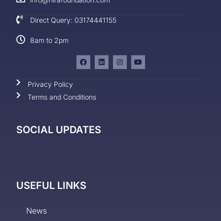
Direct Query: 03174441155
8am to 2pm
Privacy Policy
Terms and Conditions
SOCIAL UPDATES
USEFUL LINKS
News