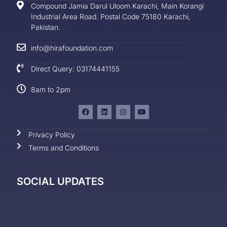
Compound Jamia Darul Uloom Karachi, Main Korangi
Industrial Area Road. Postal Code 75180 Karachi,
Pakistan.
info@hirafoundation.com
Direct Query: 03174441155
8am to 2pm
Privacy Policy
Terms and Conditions
SOCIAL UPDATES