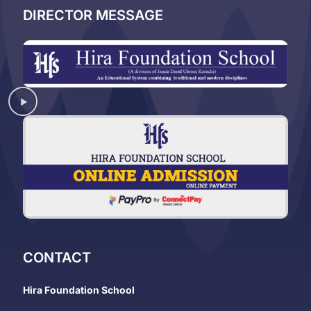
DIRECTOR MESSAGE
CONTACT
Hira Foundation School