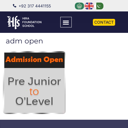
+92 317 4441155
HIRA
CONTACT
FOUNDATION
SCHOOL
adm open