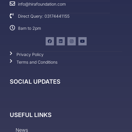
info@hirafoundation.com
Direct Query: 03174441155
8am to 2pm
Privacy Policy
Terms and Conditions
SOCIAL UPDATES
USEFUL LINKS
News