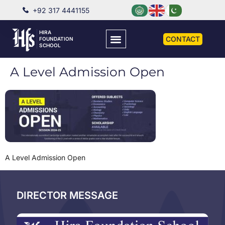
+92 317 4441155
HIRA
CONTACT
FOUNDATION
SCHOOL
A Level Admission Open
A Level Admission Open
DIRECTOR MESSAGE