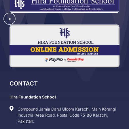
CONTACT
Hira Foundation School
Compound Jamia Darul Uloom Karachi, Main Korangi
Industrial Area Road. Postal Code 75180 Karachi,
Pakistan.