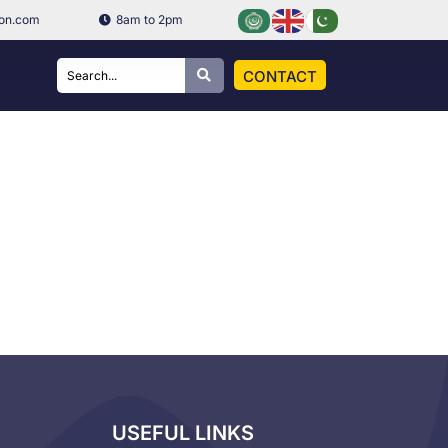
ion.com
8am to 2pm
CONTACT
USEFUL LINKS