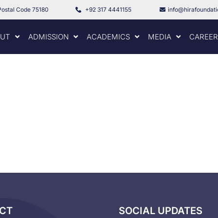
Postal Code 75180
+92 317 4441155
info@hirafoundat
UT
ADMISSION
ACADEMICS
MEDIA
CAREER
CT
SOCIAL UPDATES