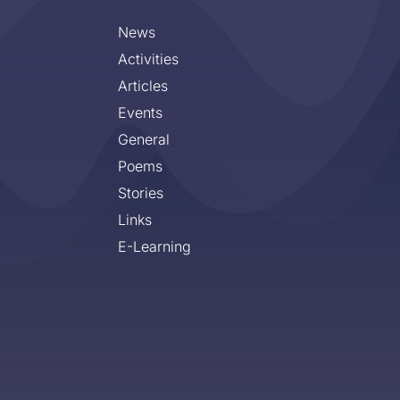
News
Activities
Articles
Events
General
Poems
Stories
Links
E-Learning