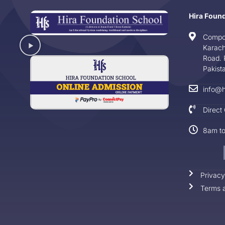
Hira Foun
Compo
Karach
Road. 
Pakist
info@h
Direct
8am t
Privacy
Terms a