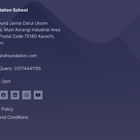
dation School
und Jamia Darul Uloom
i, Main Korangi Industrial Area
Postal Code 75180 Karachi,
an.
irafoundation.com
 Query: 03174441155
o 2pm
 Policy
nd Conditions