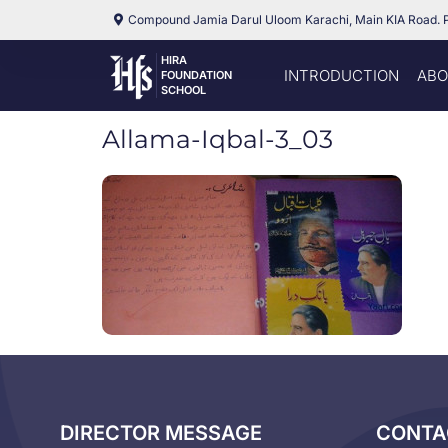
Compound Jamia Darul Uloom Karachi, Main KIA Road. 
HIRA
INTRODUCTION
ABO
FOUNDATION
SCHOOL
Allama-Iqbal-3_03
DIRECTOR MESSAGE
CONTA