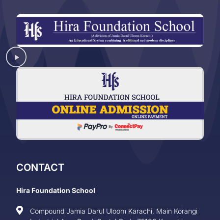
CONTACT
Hira Foundation School
Compound Jamia Darul Uloom Karachi, Main Korangi