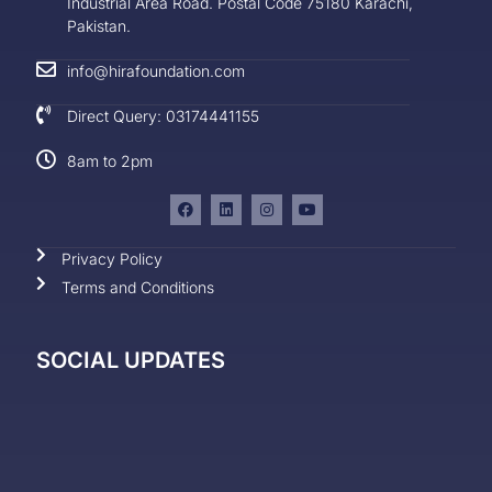
Industrial Area Road. Postal Code 75180 Karachi,
Pakistan.
info@hirafoundation.com
Direct Query: 03174441155
8am to 2pm
Privacy Policy
Terms and Conditions
SOCIAL UPDATES