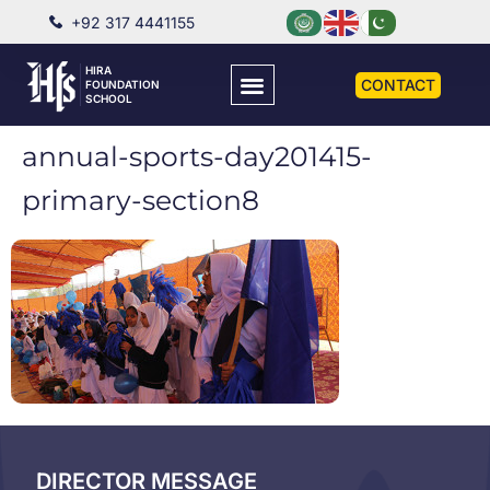
+92 317 4441155
HIRA
CONTACT
FOUNDATION
SCHOOL
annual-sports-day201415-
primary-section8
DIRECTOR MESSAGE