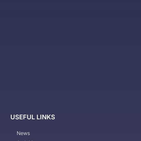
USEFUL LINKS
News