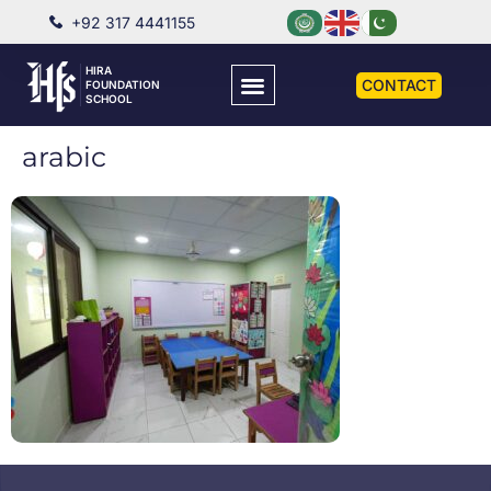
+92 317 4441155
HIRA
CONTACT
FOUNDATION
SCHOOL
arabic