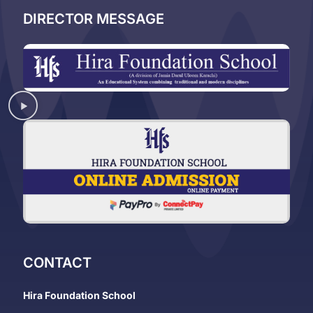
DIRECTOR MESSAGE
CONTACT
Hira Foundation School