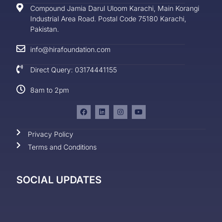
Compound Jamia Darul Uloom Karachi, Main Korangi
Industrial Area Road. Postal Code 75180 Karachi,
Pakistan.
info@hirafoundation.com
Direct Query: 03174441155
8am to 2pm
Privacy Policy
Terms and Conditions
SOCIAL UPDATES