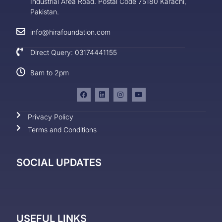
Industrial Area Road. Postal Code 75180 Karachi,
Pakistan.
info@hirafoundation.com
Direct Query: 03174441155
8am to 2pm
Privacy Policy
Terms and Conditions
SOCIAL UPDATES
USEFUL LINKS