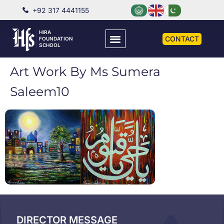
+92 317 4441155
HIRA
CONTACT
FOUNDATION
SCHOOL
Art Work By Ms Sumera
Saleem10
DIRECTOR MESSAGE