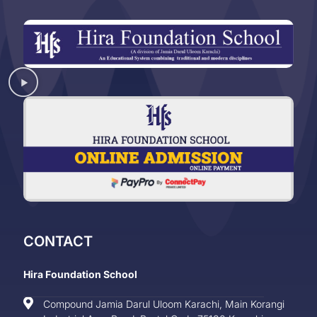
CONTACT
Hira Foundation School
Compound Jamia Darul Uloom Karachi, Main Korangi