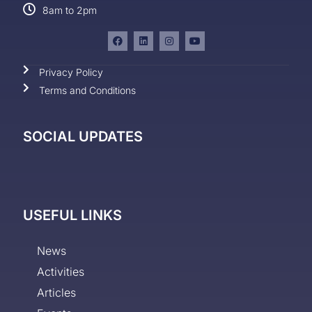
8am to 2pm
Privacy Policy
Terms and Conditions
SOCIAL UPDATES
USEFUL LINKS
News
Activities
Articles