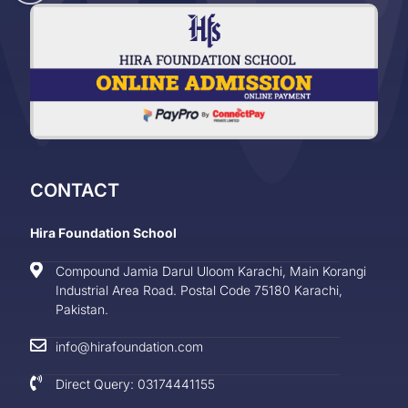
CONTACT
Hira Foundation School
Compound Jamia Darul Uloom Karachi, Main Korangi
Industrial Area Road. Postal Code 75180 Karachi,
Pakistan.
info@hirafoundation.com
Direct Query: 03174441155