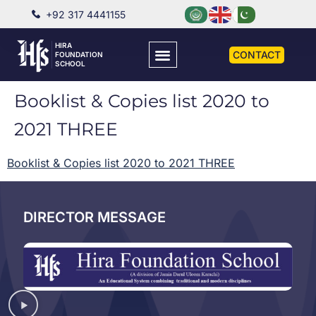
+92 317 4441155
HIRA
CONTACT
FOUNDATION
SCHOOL
Booklist & Copies list 2020 to
2021 THREE
Booklist & Copies list 2020 to 2021 THREE
DIRECTOR MESSAGE