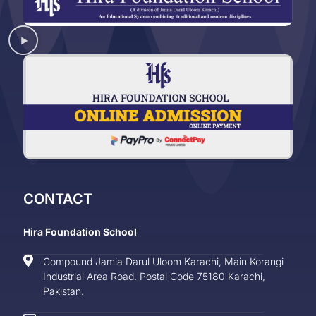
CONTACT
Hira Foundation School
Compound Jamia Darul Uloom Karachi, Main Korangi
Industrial Area Road. Postal Code 75180 Karachi,
Pakistan.