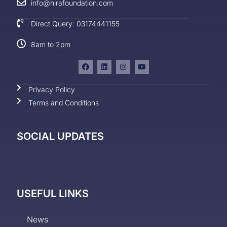
info@hirafoundation.com
Direct Query: 03174441155
8am to 2pm
Privacy Policy
Terms and Conditions
SOCIAL UPDATES
USEFUL LINKS
News