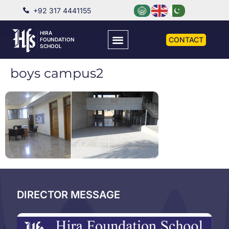
+92 317 4441155
HIRA
CONTACT
FOUNDATION
SCHOOL
boys campus2
DIRECTOR MESSAGE