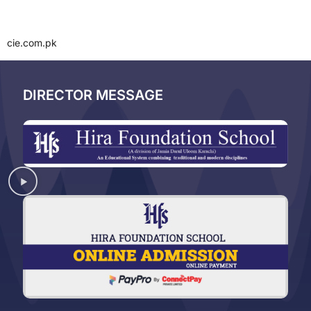
cie.com.pk
DIRECTOR MESSAGE