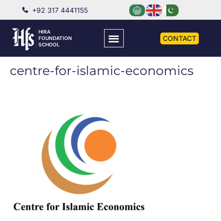
+92 317 4441155
HIRA
CONTACT
FOUNDATION
SCHOOL
centre-for-islamic-economics