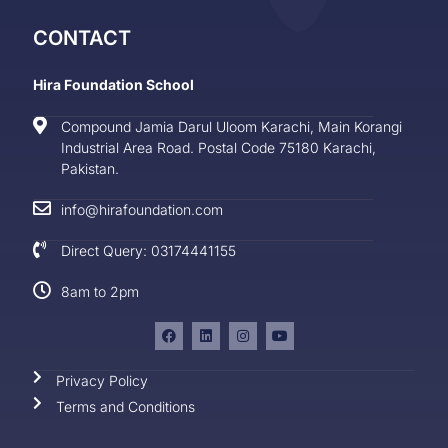
CONTACT
Hira Foundation School
Compound Jamia Darul Uloom Karachi, Main Korangi
Industrial Area Road. Postal Code 75180 Karachi,
Pakistan.
info@hirafoundation.com
Direct Query: 03174441155
8am to 2pm
Privacy Policy
Terms and Conditions