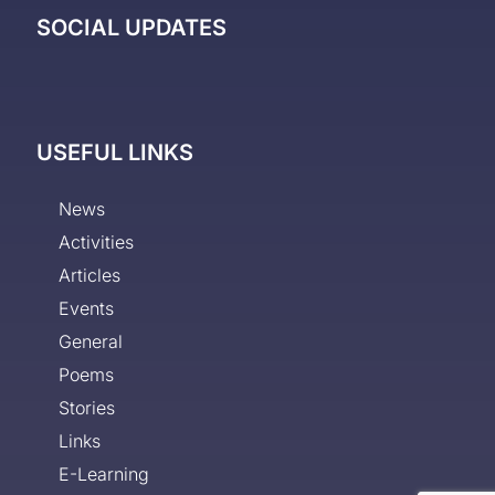
SOCIAL UPDATES
USEFUL LINKS
News
Activities
Articles
Events
General
Poems
Stories
Links
E-Learning