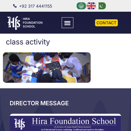
+92 317 4441155
HIRA
CONTACT
FOUNDATION
SCHOOL
class activity
DIRECTOR MESSAGE