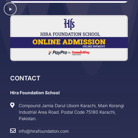
CONTACT
Hira Foundation School
Compound Jamia Darul Uloom Karachi, Main Korangi
Industrial Area Road. Postal Code 75180 Karachi,
Pakistan.
info@hirafoundation.com