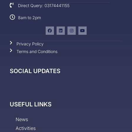
Direct Query: 03174441155
8am to 2pm
Privacy Policy
Terms and Conditions
SOCIAL UPDATES
USEFUL LINKS
News
Activities