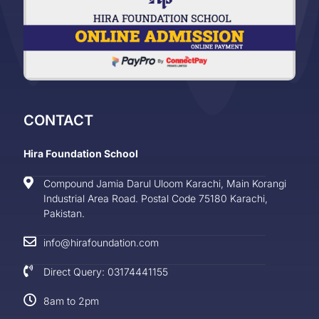
CONTACT
Hira Foundation School
Compound Jamia Darul Uloom Karachi, Main Korangi
Industrial Area Road. Postal Code 75180 Karachi,
Pakistan.
info@hirafoundation.com
Direct Query: 03174441155
8am to 2pm