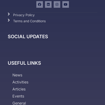
Privacy Policy
Terms and Conditions
SOCIAL UPDATES
USEFUL LINKS
News
Activities
Articles
Events
General