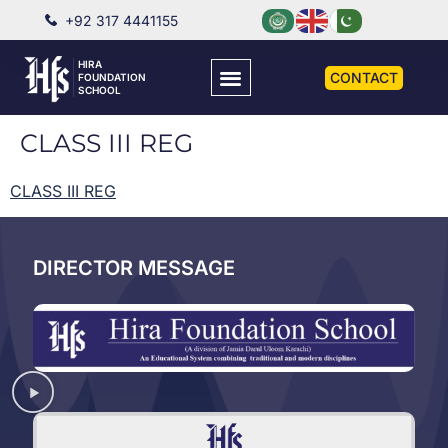
+92 317 4441155
HIRA
CONTACT
FOUNDATION
SCHOOL
CLASS III REG
CLASS III REG
DIRECTOR MESSAGE