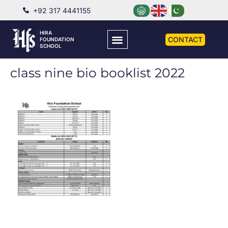
+92 317 4441155
HIRA
CONTACT
FOUNDATION
SCHOOL
class nine bio booklist 2022