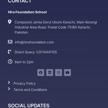
CONTACT
Hira Foundation School
Compound Jamia Darul Uloom Karachi, Main Korangi
Industrial Area Road. Postal Code 75180 Karachi,
Pakistan.
info@hirafoundation.com
Direct Query: 03174441155
8am to 2pm
Privacy Policy
Terms and Conditions
SOCIAL UPDATES