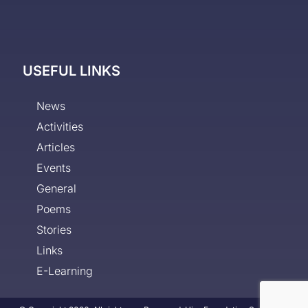
USEFUL LINKS
News
Activities
Articles
Events
General
Poems
Stories
Links
E-Learning