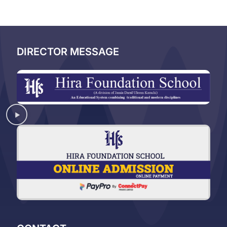
DIRECTOR MESSAGE