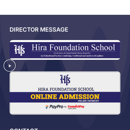
DIRECTOR MESSAGE