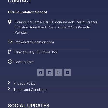
CONTACT
Hira Foundation School
Compound Jamia Darul Uloom Karachi, Main Korangi
Industrial Area Road. Postal Code 75180 Karachi,
Pakistan.
info@hirafoundation.com
Direct Query: 03174441155
8am to 2pm
Privacy Policy
Terms and Conditions
SOCIAL UPDATES