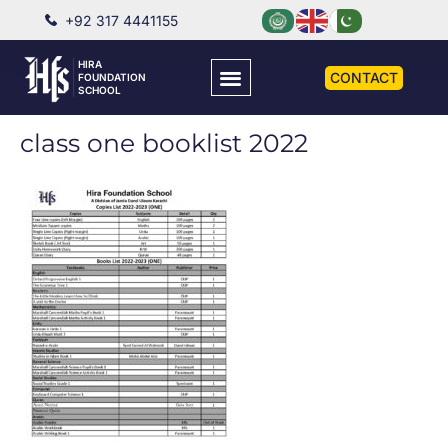
+92 317 4441155
HIRA
CONTACT
FOUNDATION
SCHOOL
class one booklist 2022