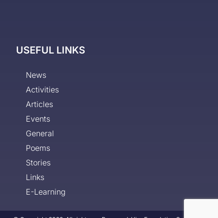
USEFUL LINKS
News
Activities
Articles
Events
General
Poems
Stories
Links
E-Learning